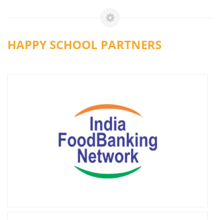
HAPPY SCHOOL PARTNERS