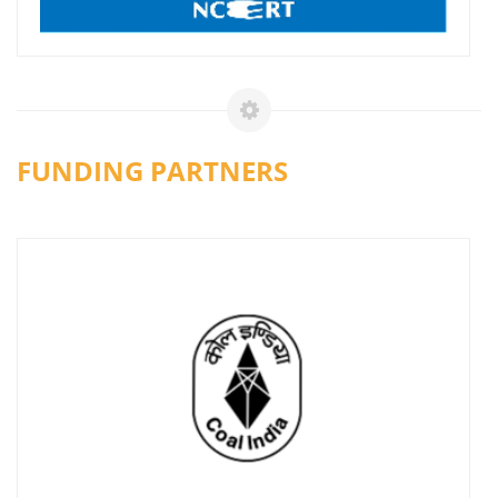
FUNDING PARTNERS