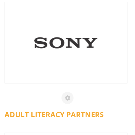
ADULT LITERACY PARTNERS