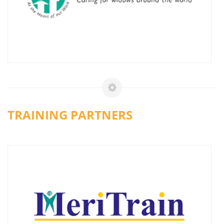
TRAINING PARTNERS