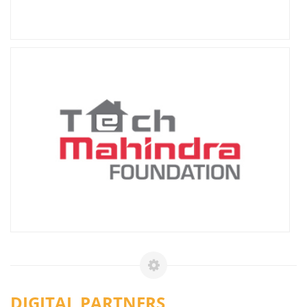
DIGITAL PARTNERS