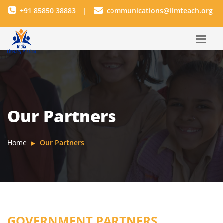
+91 85850 38883
|
communications@ilmteach.org
Our Partners
Home
Our Partners
GOVERNMENT PARTNERS